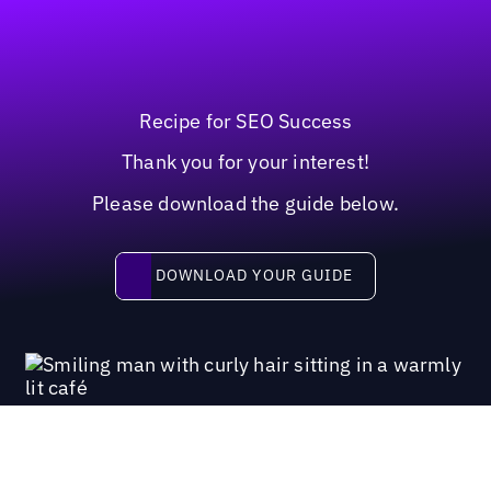
Recipe for SEO Success
Thank you for your interest!
Please download the guide below.
Download your guide
DOWNLOAD YOUR GUIDE