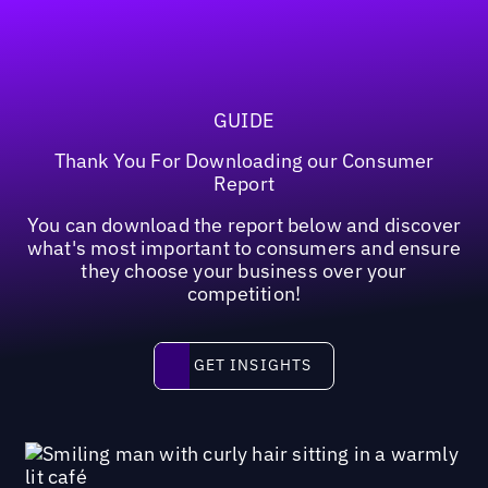
GUIDE
Thank You For Downloading our Consumer
Report
You can download the report below and discover
what's most important to consumers and ensure
they choose your business over your
competition!
Get insights
GET INSIGHTS