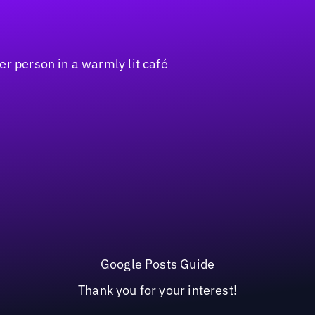
Google Posts Guide
Thank you for your interest!