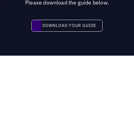
Please download the guide below.
Download your guide
DOWNLOAD YOUR GUIDE