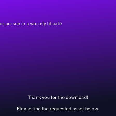
Thank you for the download!
Please find the requested asset below.