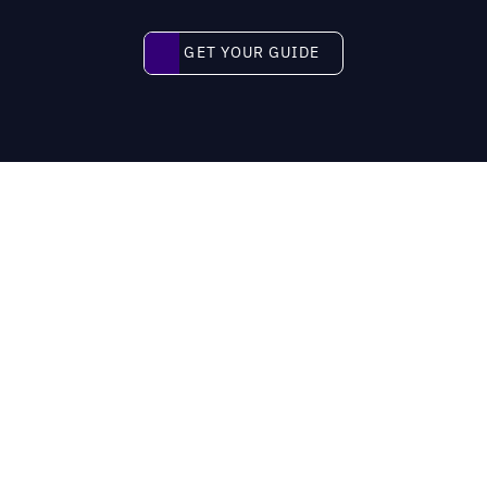
Get your guide
GET YOUR GUIDE