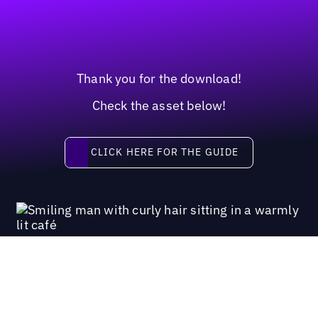
Thank you for the download!
Check the asset below!
Click here for the guide
CLICK HERE FOR THE GUIDE