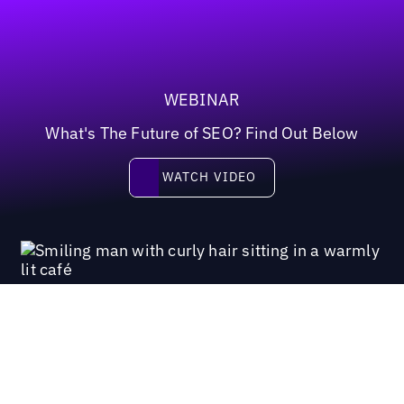
WEBINAR
What's The Future of SEO? Find Out Below
Watch video
WATCH VIDEO