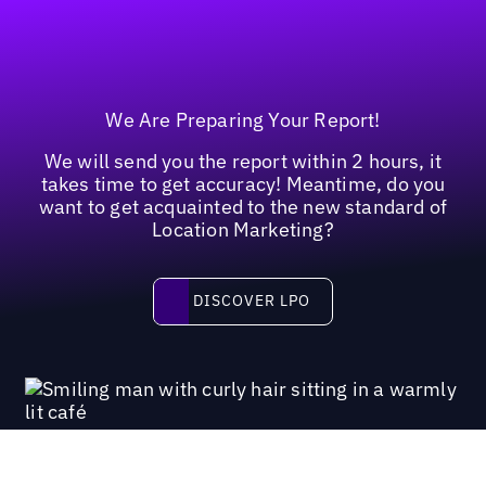
We Are Preparing Your Report!
We will send you the report within 2 hours, it
takes time to get accuracy! Meantime, do you
want to get acquainted to the new standard of
Location Marketing?
Discover LPO
DISCOVER LPO