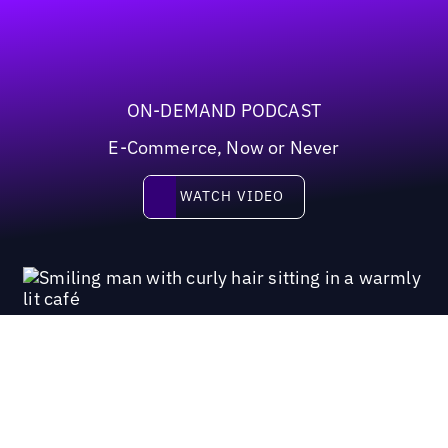
ON-DEMAND PODCAST
E-Commerce, Now or Never
Watch video
WATCH VIDEO