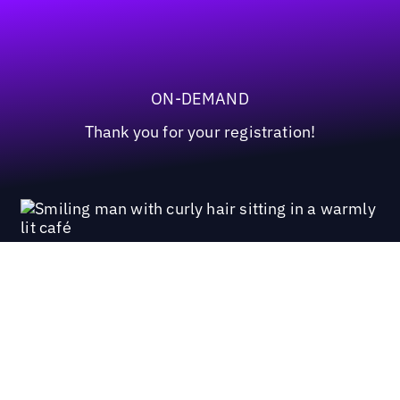
ON-DEMAND
Thank you for your registration!