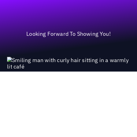
Looking Forward To Showing You!