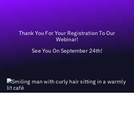
Thank You For Your Registration To Our
Webinar!
See You On September 24th!