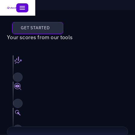
GET STARTED
Your scores from our tools