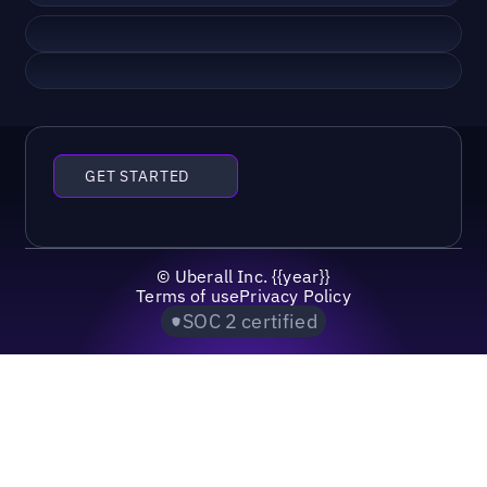
GET STARTED
©
Uberall Inc.
{{year}}
Terms of use
Privacy Policy
SOC 2 certified