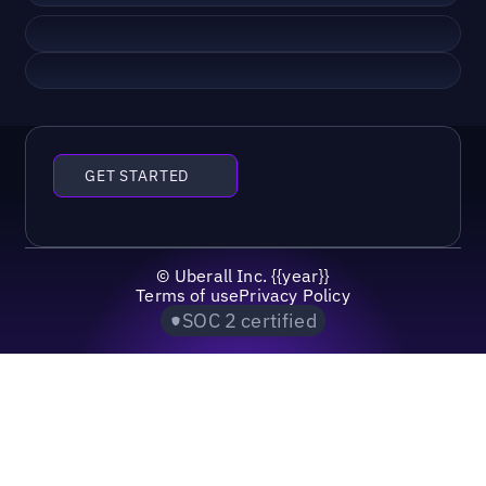
GET STARTED
©
Uberall Inc.
{{year}}
Terms of use
Privacy Policy
SOC 2 certified