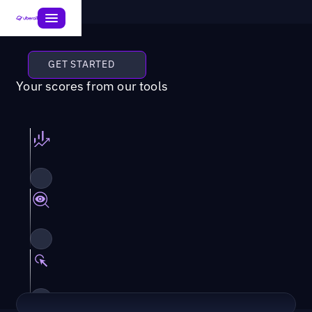
GET STARTED
Your scores from our tools