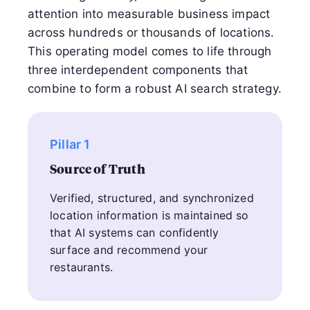
attention into measurable business impact
across hundreds or thousands of locations.
This operating model comes to life through
three interdependent components that
combine to form a robust AI search strategy.
Pillar 1
Source of Truth
Verified, structured, and synchronized
location information is maintained so
that AI systems can confidently
surface and recommend your
restaurants.