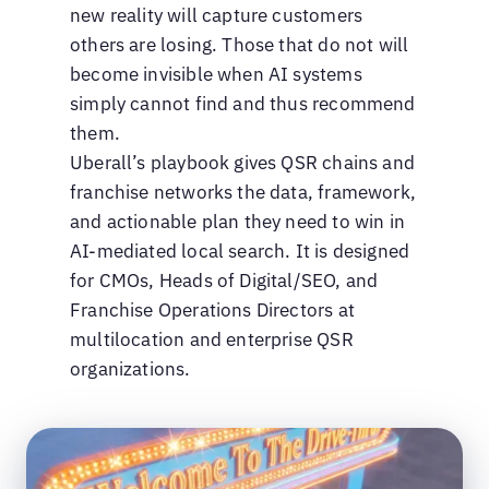
new reality will capture customers
others are losing. Those that do not will
become invisible when AI systems
simply cannot find and thus recommend
them.
Uberall’s playbook gives QSR chains and
franchise networks the data, framework,
and actionable plan they need to win in
AI-mediated local search. It is designed
for CMOs, Heads of Digital/SEO, and
Franchise Operations Directors at
multilocation and enterprise QSR
organizations.