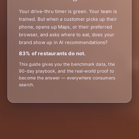
Your drive-thru timer is green. Your team is
trained. But when a customer picks up their
phone, opens up Maps, or their preferred
browser, and asks where to eat, does your
brand show up in AI recommendations?
83% of restaurants do not.
This guide gives you the benchmark data, the
90-day playbook, and the real-world proof to
become the answer — everywhere consumers
search.