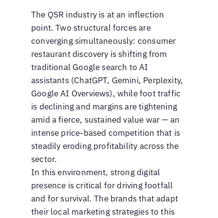
The QSR industry is at an inflection
point. Two structural forces are
converging simultaneously: consumer
restaurant discovery is shifting from
traditional Google search to AI
assistants (ChatGPT, Gemini, Perplexity,
Google AI Overviews), while foot traffic
is declining and margins are tightening
amid a fierce, sustained value war — an
intense price-based competition that is
steadily eroding profitability across the
sector.
In this environment, strong digital
presence is critical for driving footfall
and for survival. The brands that adapt
their local marketing strategies to this