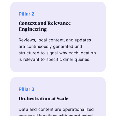
Pillar 2
Context and Relevance
Engineering
Reviews, local content, and updates
are continuously generated and
structured to signal why each location
is relevant to specific diner queries.
Pillar 3
Orchestration at Scale
Data and content are operationalized
across all locations with coordinated