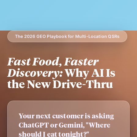
The 2026 GEO Playbook for Multi-Location QSRs
Fast Food, Faster
Discovery:
Why AI Is
the New Drive-Thru
Your next customer is asking
ChatGPT or Gemini, "Where
should I eat tonight?"