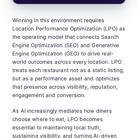
Winning in this environment requires
Location Performance Optimization (LPO) as
the operating model that connects Search
Engine Optimization (SEO) and Generative
Engine Optimization (GEO) to drive real-
world outcomes across every location. LPO
treats each restaurant not as a static listing,
but as a performance asset and optimizes
that presence across visibility, reputation,
engagement and conversion.
As AI increasingly mediates how diners
choose where to eat, LPO becomes
essential to maintaining local truth,
sustaining visibility, and turning AI-driven