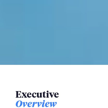
Executive
Overview