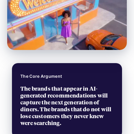
The Core Argument
The brands that appear in AI-
generated recommendations will
capture the next generation of
diners. The brands that do not will
lose customers they never knew
were searching.