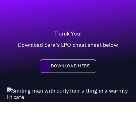
Thank You!
Download Sara’s LPO cheat sheet below
Download here
DOWNLOAD HERE