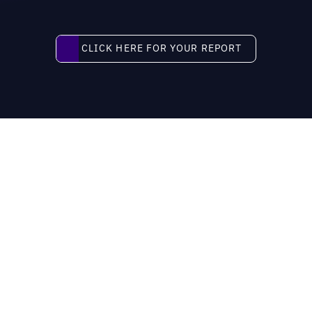
Click here for your report
CLICK HERE FOR YOUR REPORT