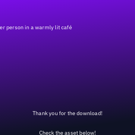
Thank you for the download!
Check the asset below!