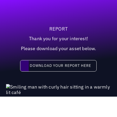
REPORT
Thank you for your interest!
Please download your asset below.
Download your report here
DOWNLOAD YOUR REPORT HERE