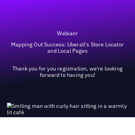
Webianr
Mapping Out Success: Uberall's Store Locator
and Local Pages
Thank you for you registration, we're looking
forward to having you!