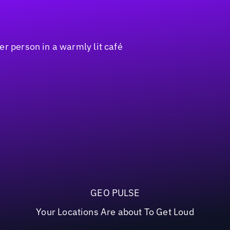
GEO PULSE
Your Locations Are about To Get Loud