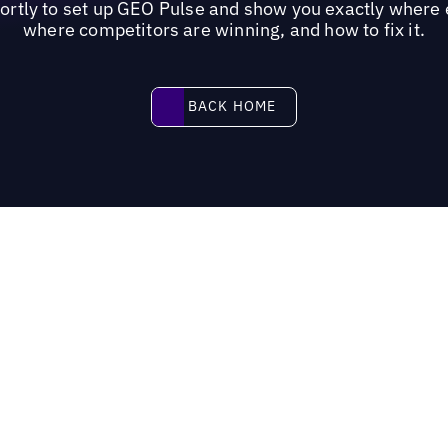
hortly to set up GEO Pulse and show you exactly where 
where competitors are winning, and how to fix it.
Back home
BACK HOME