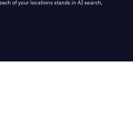
each of your locations stands in AI search,