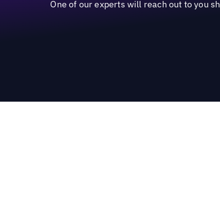
One of our experts will reach out to you s