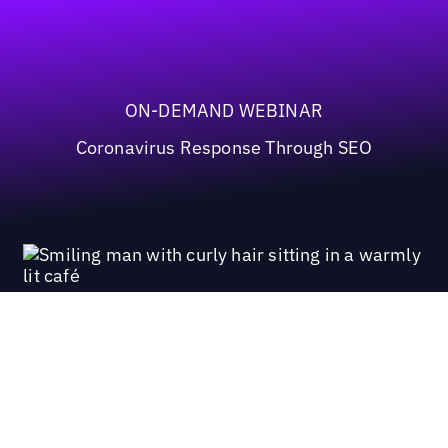
ON-DEMAND WEBINAR
Coronavirus Response Through SEO