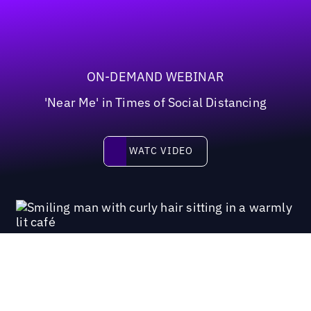
ON-DEMAND WEBINAR
'Near Me' in Times of Social Distancing
Watc video
WATC VIDEO