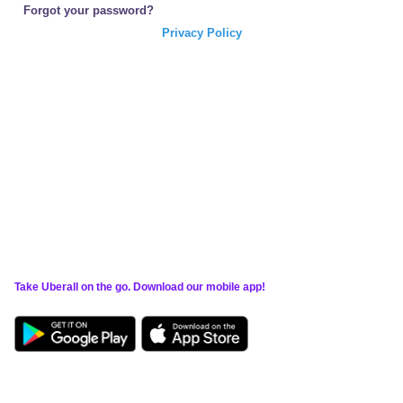
Forgot your password?
Privacy Policy
Take Uberall on the go. Download our mobile app!