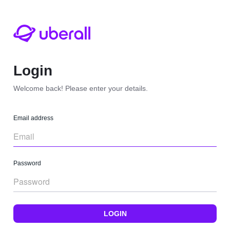
Login
Welcome back! Please enter your details.
Email address
Password