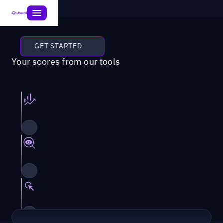
GET STARTED
Your scores from our tools