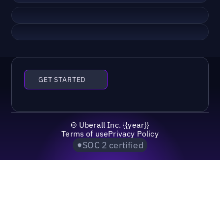
GET STARTED
©
Uberall Inc.
{{year}}
Terms of use
Privacy Policy
SOC 2 certified