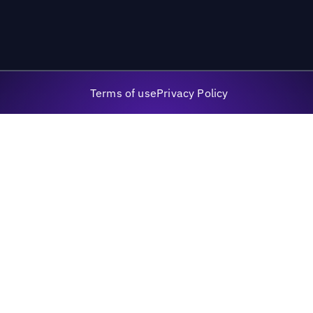
Terms of use
Privacy Policy