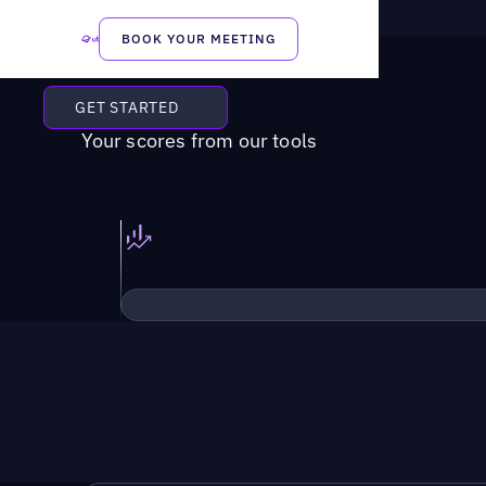
BOOK YOUR MEETING
GET STARTED
Your scores from our tools