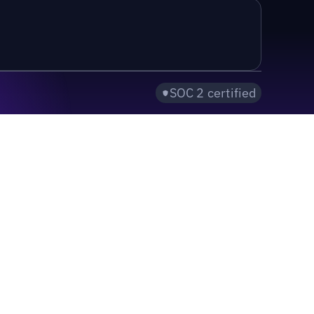
SOC 2 certified