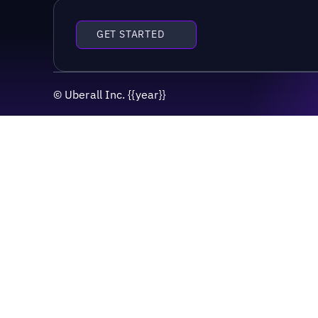
GET STARTED
©
Uberall Inc.
{{year}}