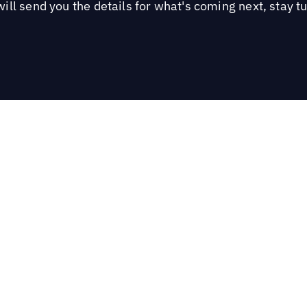
ill send you the details for what's coming next, stay t