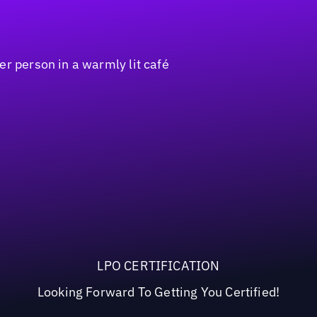
LPO CERTIFICATION
Looking Forward To Getting You Certified!