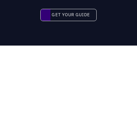
Get your guide
GET YOUR GUIDE