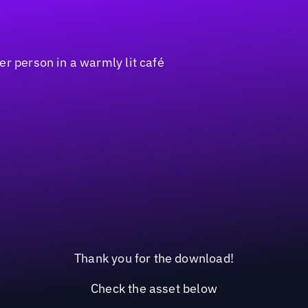
Thank you for the download!
Check the asset below