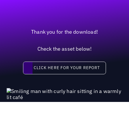
Thank you for the download!
Check the asset below!
Click here for your report
CLICK HERE FOR YOUR REPORT