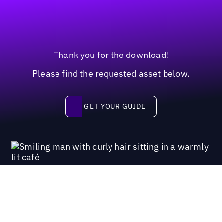
Thank you for the download!
Please find the requested asset below.
Get your guide
GET YOUR GUIDE