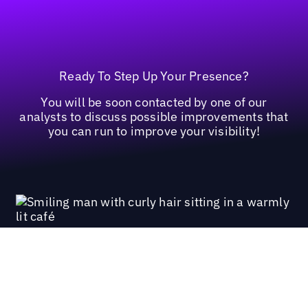
Ready To Step Up Your Presence?
You will be soon contacted by one of our
analysts to discuss possible improvements that
you can run to improve your visibility!