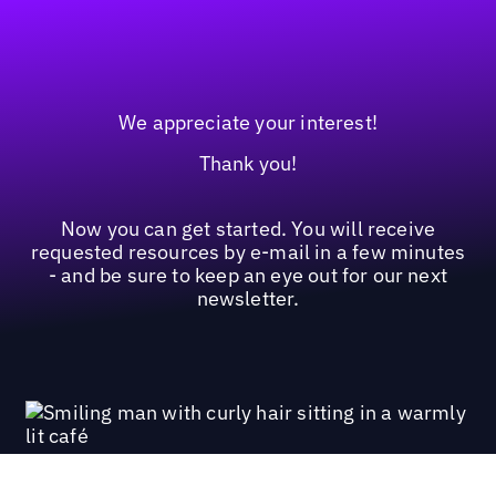
We appreciate your interest!
Thank you!
Now you can get started. You will receive
requested resources by e-mail in a few minutes
- and be sure to keep an eye out for our next
newsletter.