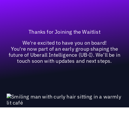
Thanks for Joining the Waitlist
We're excited to have you on board!
You're now part of an early group shaping the
future of Uberall Intelligence (UB-I). We’ll be in
touch soon with updates and next steps.