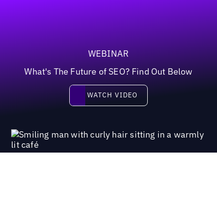
WEBINAR
What's The Future of SEO? Find Out Below
Watch video
WATCH VIDEO