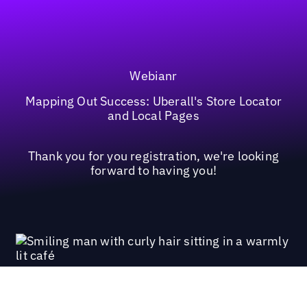
Webianr
Mapping Out Success: Uberall's Store Locator
and Local Pages
Thank you for you registration, we're looking
forward to having you!