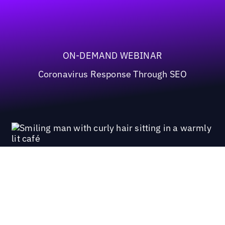
ON-DEMAND WEBINAR
Coronavirus Response Through SEO