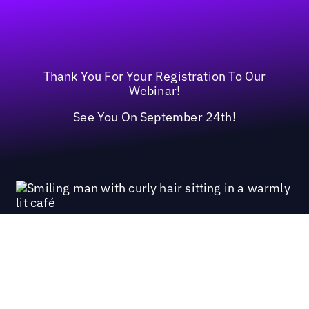
Thank You For Your Registration To Our
Webinar!
See You On September 24th!