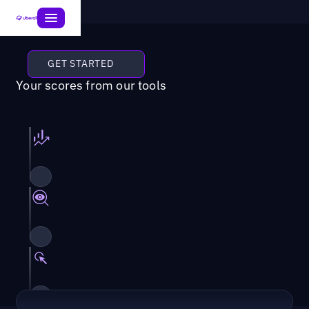
GET STARTED
Your scores from our tools