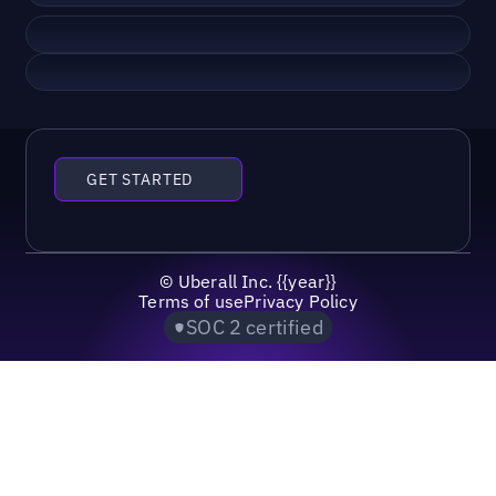
GET STARTED
©
Uberall Inc.
{{year}}
Terms of use
Privacy Policy
SOC 2 certified