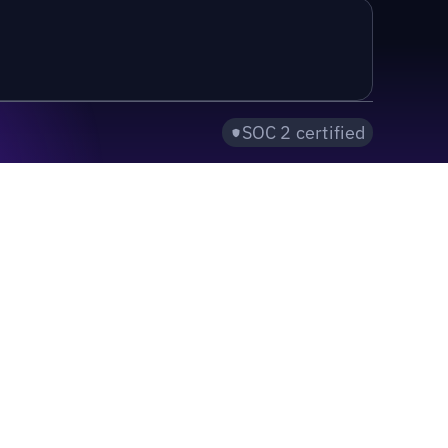
SOC 2 certified