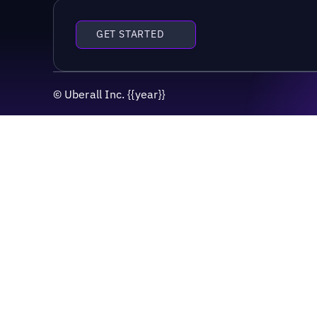
GET STARTED
©
Uberall Inc.
{{year}}