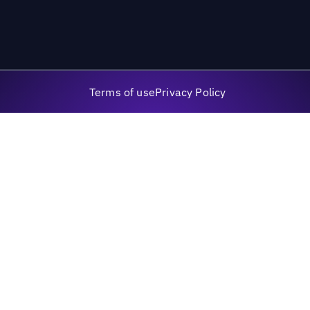
Terms of use
Privacy Policy