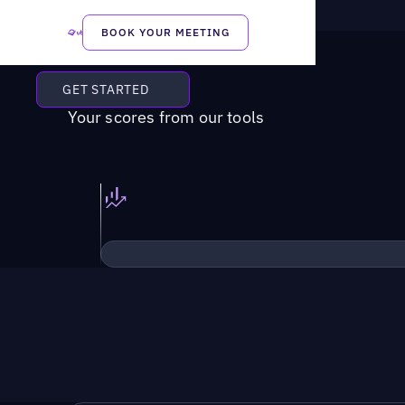
BOOK YOUR MEETING
GET STARTED
Your scores from our tools