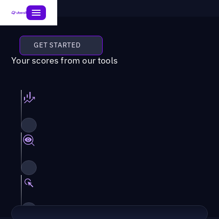
GET STARTED
Your scores from our tools