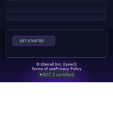
GET STARTED
©
Uberall Inc.
{{year}}
Terms of use
Privacy Policy
SOC 2 certified