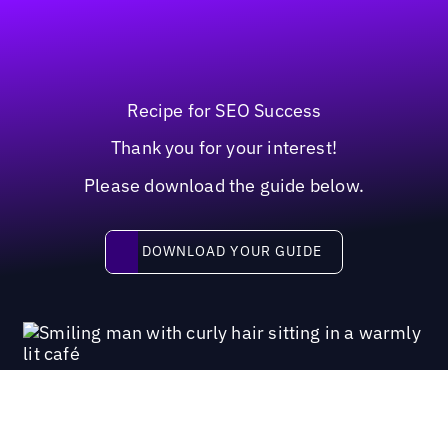
Recipe for SEO Success
Thank you for your interest!
Please download the guide below.
Download your guide
DOWNLOAD YOUR GUIDE