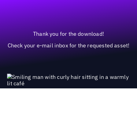
Thank you for the download!
Check your e-mail inbox for the requested asset!