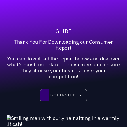
GUIDE
Thank You For Downloading our Consumer
Report
You can download the report below and discover
what's most important to consumers and ensure
they choose your business over your
competition!
Get insights
GET INSIGHTS