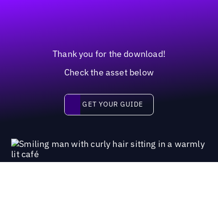
Thank you for the download!
Check the asset below
Get your guide
GET YOUR GUIDE