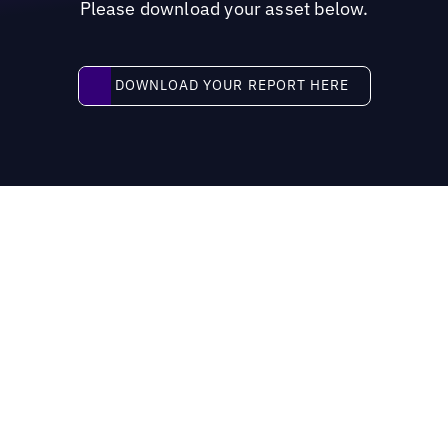
Please download your asset below.
Download your report here
DOWNLOAD YOUR REPORT HERE