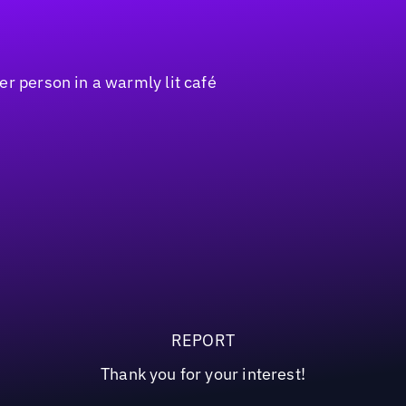
REPORT
Thank you for your interest!