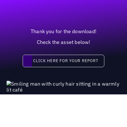
Thank you for the download!
Check the asset below!
Click here for your report
CLICK HERE FOR YOUR REPORT