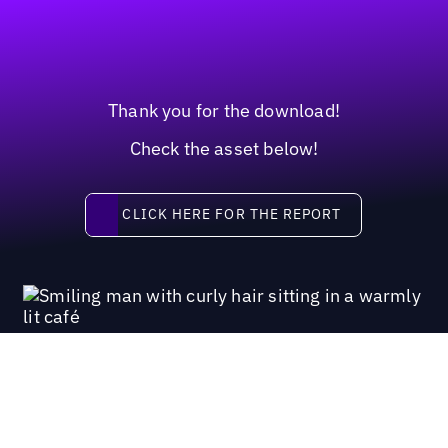
Thank you for the download!
Check the asset below!
Click here for the report
CLICK HERE FOR THE REPORT