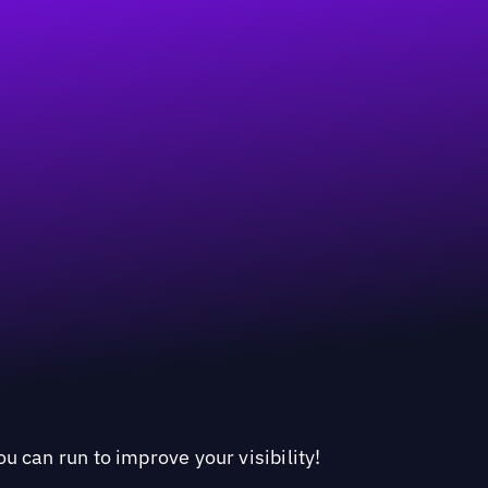
u can run to improve your visibility!