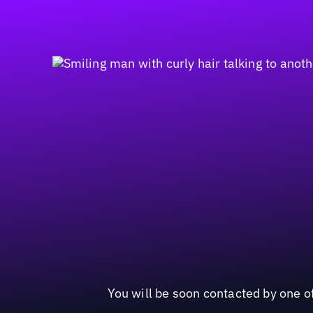
You will be soon contacted by one of