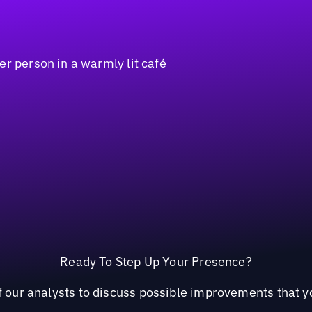
Ready To Step Up Your Presence?
 our analysts to discuss possible improvements that yo