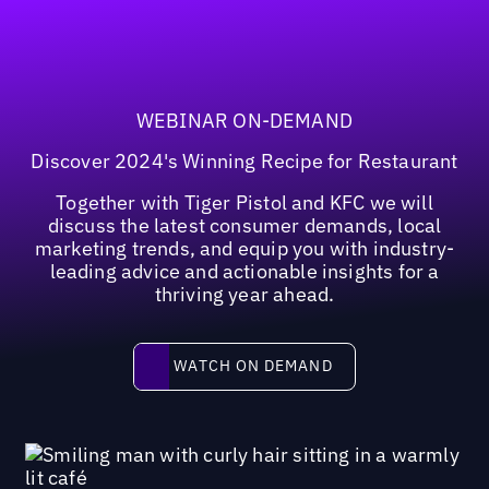
WEBINAR ON-DEMAND
Discover 2024's Winning Recipe for Restaurant
Together with Tiger Pistol and KFC we will
discuss the latest consumer demands, local
marketing trends, and equip you with industry-
leading advice and actionable insights for a
thriving year ahead.
Watch on demand
WATCH ON DEMAND