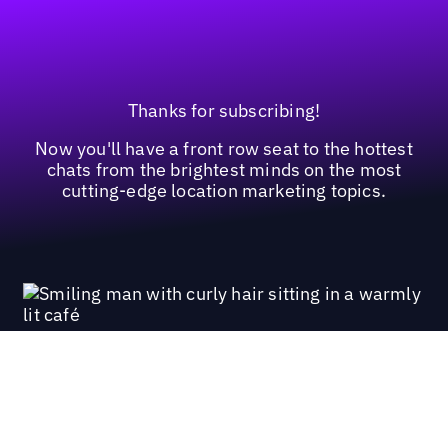
Thanks for subscribing!
Now you'll have a front row seat to the hottest
chats from the brightest minds on the most
cutting-edge location marketing topics.