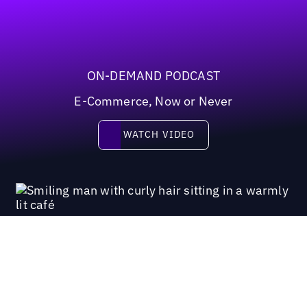
ON-DEMAND PODCAST
E-Commerce, Now or Never
Watch video
WATCH VIDEO