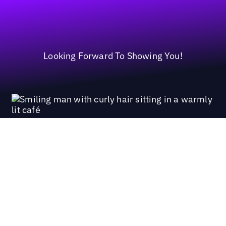
Looking Forward To Showing You!